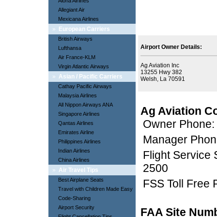
Aloha Airlines
Allegiant Air
Mexicana Airlines
»
European Carriers
British Airways
Airport Owner Details:
Lufthansa
Air France-KLM
Ag Aviation Inc
Virgin Atlantic Airways
13255 Hwy 382
»
Asian / Pacific Carriers
Welsh, La 70591
Cathay Pacific Airways
Malaysia Airlines
All Nippon Airways ANA
Ag Aviation C
Singapore Airlines
Owner Phone:
Qantas Airlines
Emirates Airline
Manager Phon
Philippines Airlines
Indian Airlines
Flight Service
China Airlines
2500
»
Air Travel Tips
Best Airplane Seats
FSS Toll Free
Travel with Children Made Easy
Code-Sharing
Airport Security
FAA Site Num
Flight Cancellation Tips