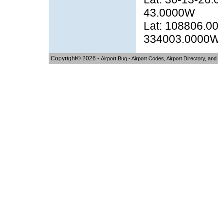
43.0000W
Lat: 108806.00
334003.0000
Copyright© 2026 -
Airport Bug - Airport Codes, Airport Directory, and