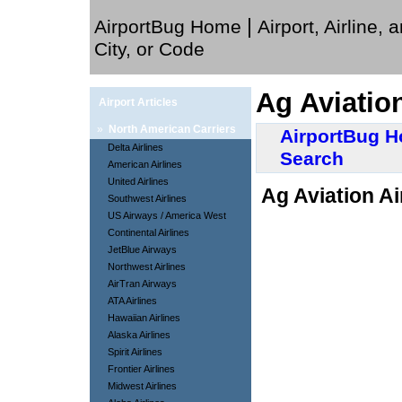
|
AirportBug Home
Airport, Airline, 
City, or Code
Ag Aviation
Airport Articles
»
North American Carriers
AirportBug 
Delta Airlines
Search
American Airlines
United Airlines
Ag Aviation Ai
Southwest Airlines
US Airways / America West
Continental Airlines
JetBlue Airways
Northwest Airlines
AirTran Airways
ATA Airlines
Hawaiian Airlines
Alaska Airlines
Spirit Airlines
Frontier Airlines
Midwest Airlines