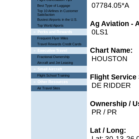
07784.05*A
Best Type of Luggage
Top 10 Airlines in Customer
Satisfaction
Busiest Airports in the U.S.
Ag Aviation - 
Top World Aiports
0LS1
»
Perks and Rewards
Frequent Flyer Miles
Travel Rewards Credit Cards
Chart Name:
»
Executive Travel
HOUSTON
Fractional Ownership
Aircraft and Jet Leasing
»
Small Aircraft
Flight Service 
Flight School Training
»
Other Resources
DE RIDDER
Air Travel Sites
Ownership / U
PR / PR
Lat / Long:
Lat: 30-13-26.